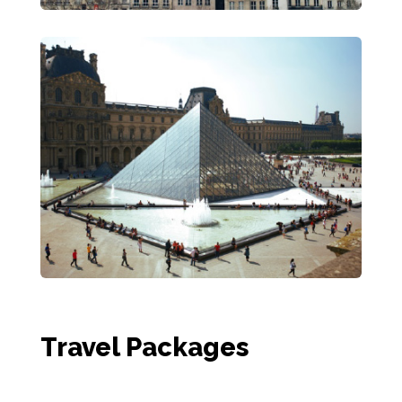
Travel Packages