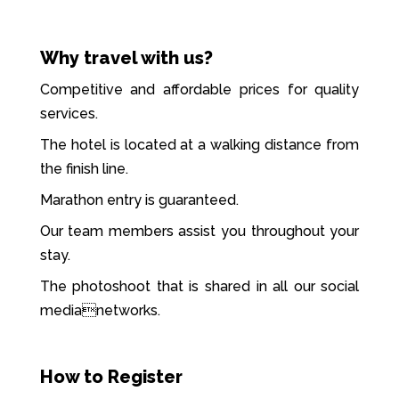
Why travel with us?
Competitive and affordable prices for quality
services.
The hotel is located at a walking distance from
the finish line.
Marathon entry is guaranteed.
Our team members assist you throughout your
stay.
The photoshoot that is shared in all our social
medianetworks.
How to Register