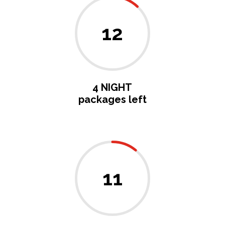
12
4 NIGHT
packages left
11