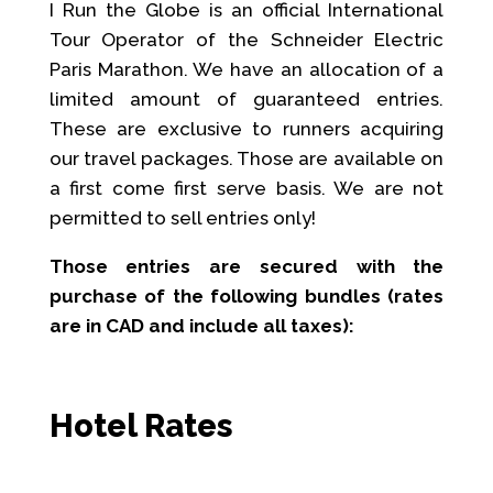
I Run the Globe is an official International
Tour Operator of the Schneider Electric
Paris Marathon. We have an allocation of a
limited amount of guaranteed entries.
These are exclusive to runners acquiring
our travel packages. Those are available on
a first come first serve basis. We are not
permitted to sell entries only!
Those entries are secured with the
purchase of the following bundles (rates
are in CAD and include all taxes):
Hotel Rates