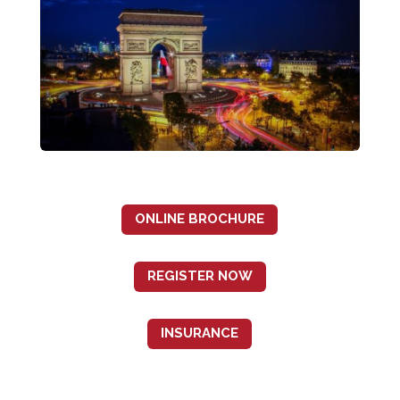
ONLINE BROCHURE
REGISTER NOW
INSURANCE