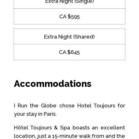
Extra Night (Single)
CA $595
Extra Night (Shared)
CA $645
Accommodations
I Run the Globe chose Hotel Toujours for
your stay in Paris.
Hôtel Toujours & Spa boasts an excellent
location, just a 15-minute walk from and the