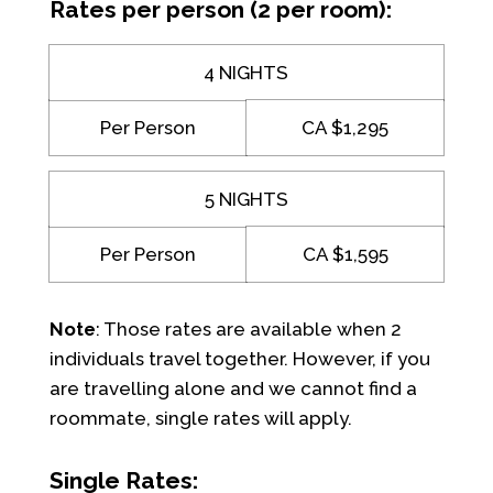
Rates per person (2 per room):
4 NIGHTS
Per Person
CA $1,295
5 NIGHTS
Per Person
CA $1,595
Note
: Those rates are available when 2
individuals travel together. However, if you
are travelling alone and we cannot find a
roommate, single rates will apply.
Single Rates: