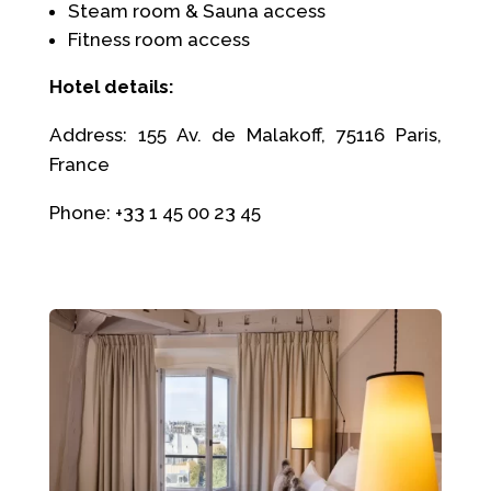
Steam room & Sauna access
Fitness room access
Hotel details:
Address: 155 Av. de Malakoff, 75116 Paris,
France
Phone: +33 1 45 00 23 45