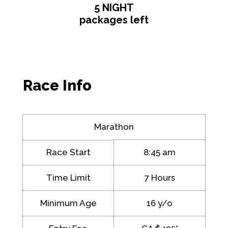
5 NIGHT
packages left
Race Info
Marathon
Race Start
8:45 am
Time Limit
7 Hours
Minimum Age
16 y/o