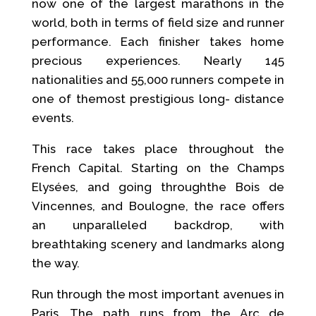
now one of the largest marathons in the
world, both in terms of field size and runner
performance. Each finisher takes home
precious experiences. Nearly 145
nationalities and 55,000 runners compete in
one of themost prestigious long- distance
events.
This race takes place throughout the
French Capital. Starting on the Champs
Elysées, and going throughthe Bois de
Vincennes, and Boulogne, the race offers
an unparalleled backdrop, with
breathtaking scenery and landmarks along
the way.
Run through the most important avenues in
Paris. The path runs from the Arc de