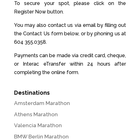
To secure your spot, please click on the
Register Now button.
You may also contact us via email by filling out
the Contact Us form below, or by phoning us at
604 355.0358.
Payments can be made via credit card, cheque,
or Interac eTransfer within 24 hours after
completing the online form.
Destinations
Amsterdam Marathon
Athens Marathon
Valencia Marathon
BMW Berlin Marathon