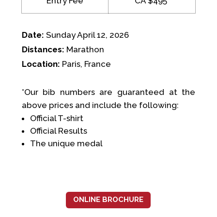
Entry Fee
CA $495*
Date:
Sunday April 12, 2026
Distances:
Marathon
Location:
Paris, France
*Our bib numbers are guaranteed at the
above prices and include the following:
Official T-shirt
Official Results
The unique medal
ONLINE BROCHURE