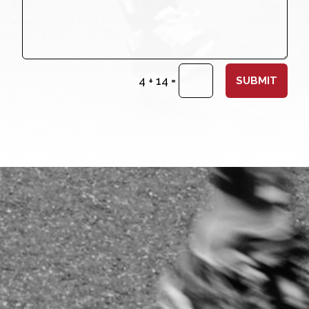
=
4 + 14
SUBMIT