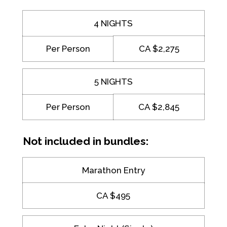
4 NIGHTS
Per Person
CA $2,275
5 NIGHTS
Per Person
CA $2,845
Not included in bundles:
Marathon Entry
CA $495