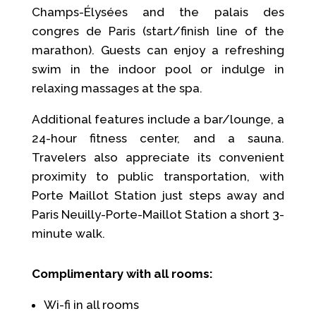
Champs-Élysées and the palais des
congres de Paris (start/finish line of the
marathon). Guests can enjoy a refreshing
swim in the indoor pool or indulge in
relaxing massages at the spa.
Additional features include a bar/lounge, a
24-hour fitness center, and a sauna.
Travelers also appreciate its convenient
proximity to public transportation, with
Porte Maillot Station just steps away and
Paris Neuilly-Porte-Maillot Station a short 3-
minute walk.
Complimentary with all rooms:
Wi-fi in all rooms