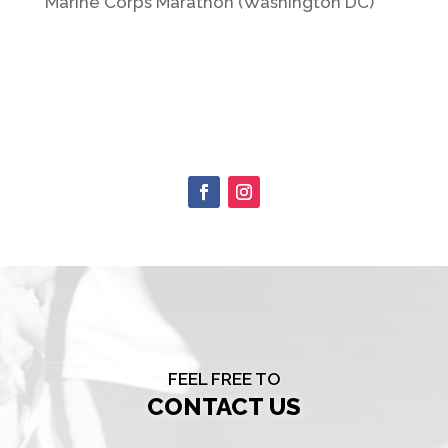
Marine Corps Marathon (Washington DC)
FEEL FREE TO
CONTACT US