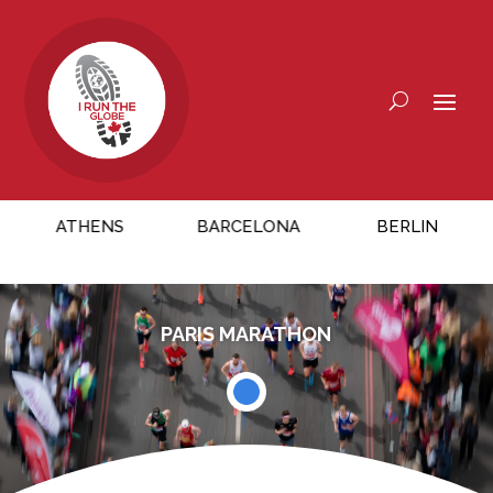
ATHENS
BARCELONA
BERLIN
CH
PARIS MARATHON