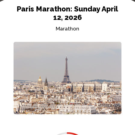
Paris Marathon: Sunday April
12, 2026
Marathon