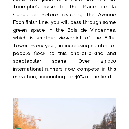
Triomphe’s base to the Place de la
Concorde. Before reaching the Avenue
Foch finish line, you will pass through some
green space in the Bois de Vincennes,
which is another viewpoint of the Eiffel
Tower. Every year, an increasing number of
people flock to this one-of-a-kind and
spectacular scene. Over 23,000
international runners now compete in this
marathon, accounting for 40% of the field.