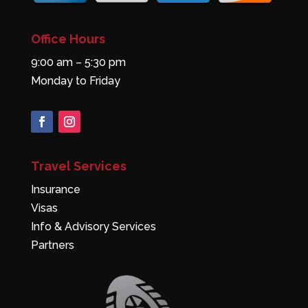
Office Hours
9:00 am – 5:30 pm
Monday to Friday
Travel Services
Insurance
Visas
Info & Advisory Services
Partners