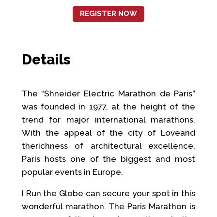
REGISTER NOW
Details
The “Shneider Electric Marathon de Paris”
was founded in 1977, at the height of the
trend for major international marathons.
With the appeal of the city of Loveand
therichness of architectural excellence,
Paris hosts one of the biggest and most
popular events in Europe.
I Run the Globe can secure your spot in this
wonderful marathon. The Paris Marathon is