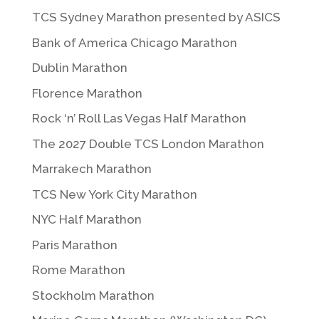
TCS Sydney Marathon presented by ASICS
Bank of America Chicago Marathon
Dublin Marathon
Florence Marathon
Rock ‘n’ Roll Las Vegas Half Marathon
The 2027 Double TCS London Marathon
Marrakech Marathon
TCS New York City Marathon
NYC Half Marathon
Paris Marathon
Rome Marathon
Stockholm Marathon