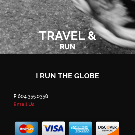
TRAVEL &
RUN
I RUN THE GLOBE
P
604.355.0358
Email Us