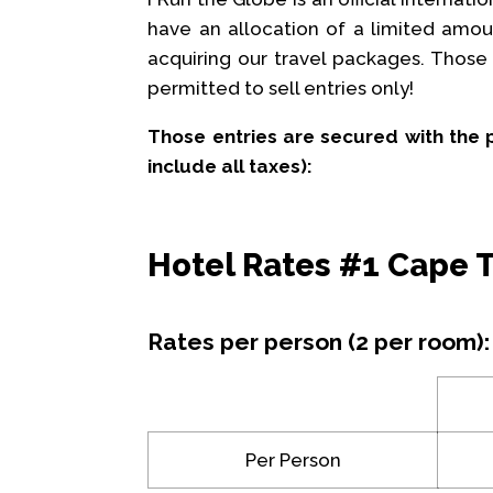
have an allocation of a limited amou
acquiring our travel packages. Those a
permitted to sell entries only!
Those entries are secured with the 
include all taxes):
Hotel Rates #1 Cape
Rates per person (2 per room):
Per Person