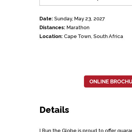
Date:
Sunday, May 23, 2027
Distances:
Marathon
Location:
Cape Town, South Africa
ONLINE BROCH
Details
I Run the Globe is proud to offer gu