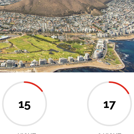
15
17