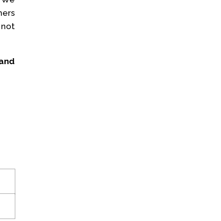
ners
 not
 and